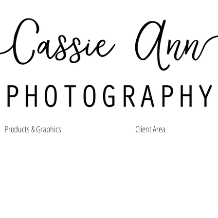
Products & Graphics
Client Area