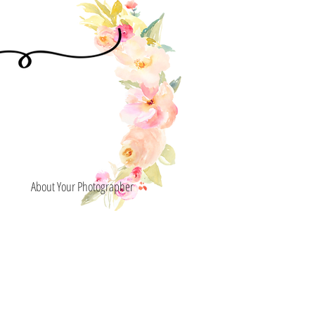
About Your Photographer