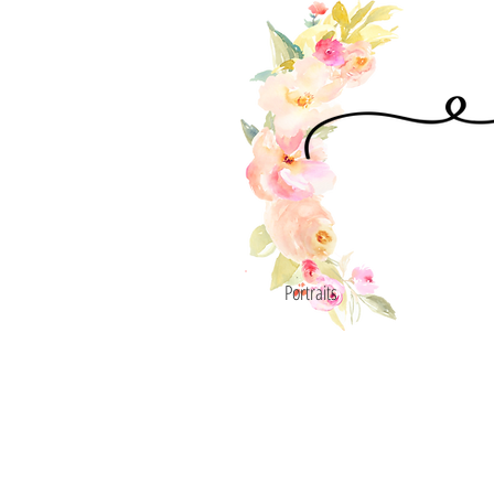
Portraits